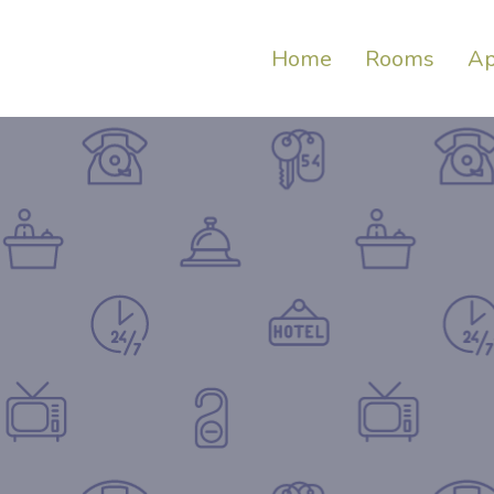
Home
Rooms
Ap