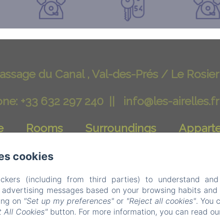
assage du Canal , Val-des-Prés / Le Rosier
ne: +33 632 297 240
info@les-airelles.fr
e
Rooms
Surroundings
Appart
Contact
Blog
Privacy Policy
es cookies
ckers (including from third parties) to understand and
Legal Information
Cookies Informatio
r advertising messages based on your browsing habits and p
king on
"Set up my preferences"
or
"Reject all cookies"
. You 
EN
FR
IT
DE
NL
 All Cookies"
button. For more information, you can read o