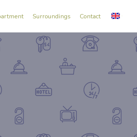
artment
Surroundings
Contact