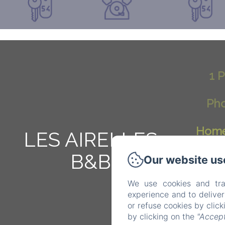
1 P
Pho
Hom
LES AIRELLES
B&B
Our website us
We use cookies and tra
experience and to delive
or refuse cookies by clic
by clicking on the
"Accept